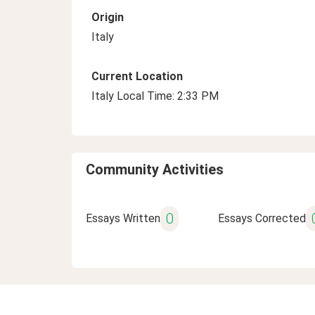
Origin
Italy
Current Location
Italy Local Time: 2:33 PM
Community Activities
0
Essays Written
Essays Corrected