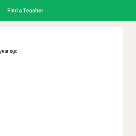
Find a Teacher
year ago