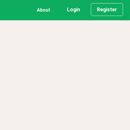
Login
Register
About