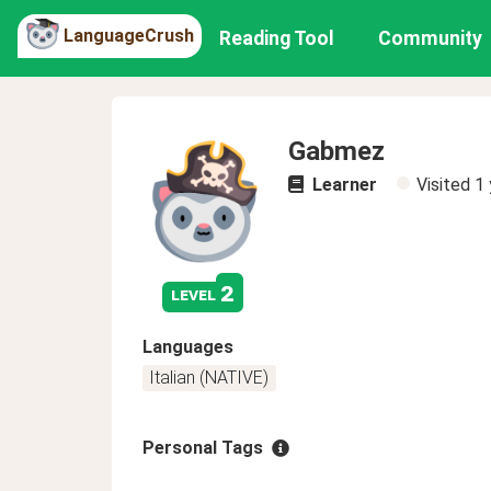
LanguageCrush
Reading Tool
Community
Gabmez
Learner
Visited
1 
2
level
Languages
Italian (NATIVE)
Personal Tags