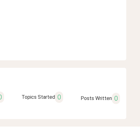
0
0
Topics Started
0
Posts Written