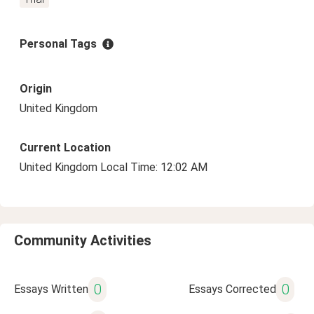
Personal Tags
Origin
United Kingdom
Current Location
United Kingdom Local Time: 12:02 AM
Community Activities
0
0
Essays Written
Essays Corrected