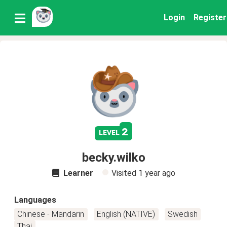
Login
Register
2
level
becky.wilko
Learner
Visited
1 year ago
Languages
Chinese - Mandarin
English (NATIVE)
Swedish
Thai