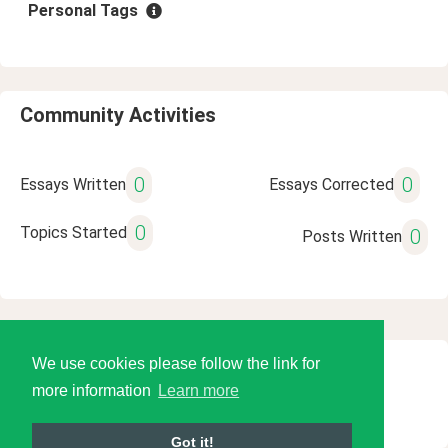
Personal Tags
Community Activities
0
0
Essays Written
Essays Corrected
0
Topics Started
0
Posts Written
We use cookies please follow the link for
© 2026 Language Tools LLC
more information
Learn more
Got it!