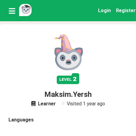
Login
Register
2
level
Maksim.Yersh
Learner
Visited
1 year ago
Languages