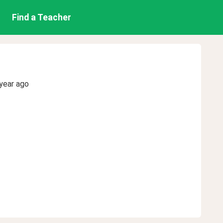
Find a Teacher
year ago