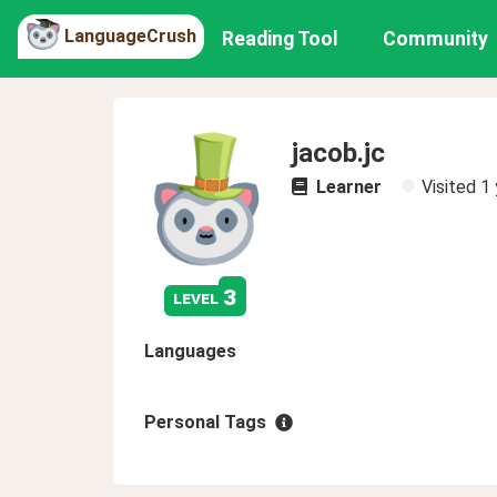
LanguageCrush
Reading Tool
Community
jacob.jc
Learner
Visited
1 
3
level
Languages
Personal Tags