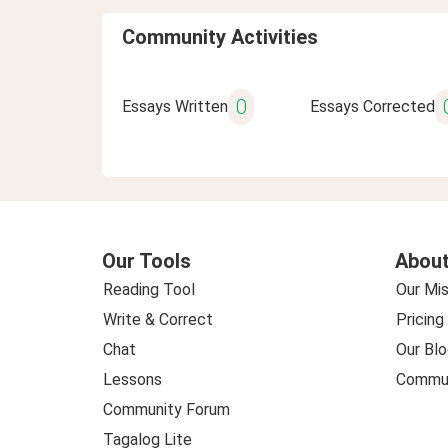
Community Activities
0
Essays Written
Essays Corrected
Our Tools
About
Reading Tool
Our Mis
Write & Correct
Pricing
Chat
Our Blo
Lessons
Commun
Community Forum
Tagalog Lite