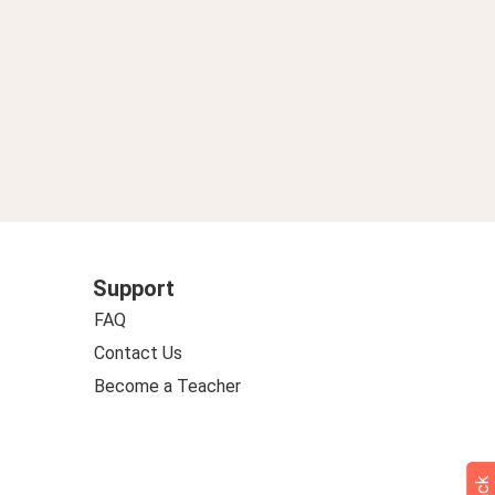
Support
FAQ
Contact Us
Become a Teacher