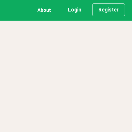
Login
Register
About