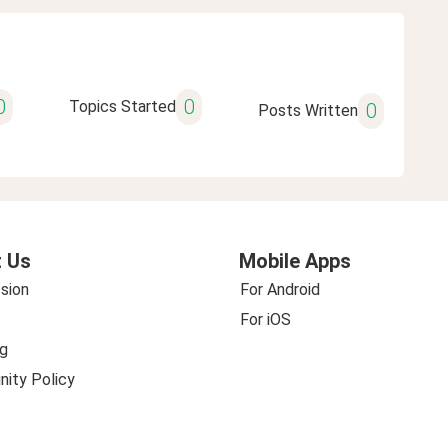
0
0
Topics Started
0
Posts Written
 Us
Mobile Apps
sion
For Android
For iOS
g
ity Policy