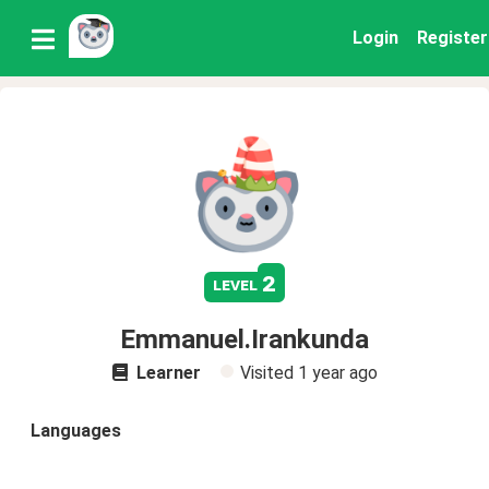
Login
Register
2
level
Emmanuel.Irankunda
Learner
Visited
1 year ago
Languages