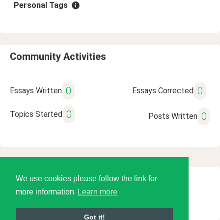
Personal Tags
Community Activities
0
0
Essays Written
Essays Corrected
0
Topics Started
0
Posts Written
We use cookies please follow the link for
© 2026 Language Tools LLC
more information
Learn more
Got it!