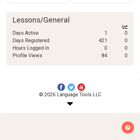
Lessons/General
Days Active
1
0
Days Registered
421
0
Hours Logged In
0
0
Profile Views
84
0
© 2026 Language Tools LLC