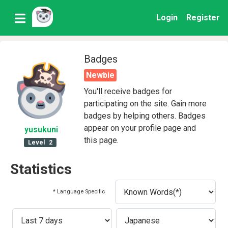
Login
Register
Badges
Newbie
You'll receive badges for
participating on the site. Gain more
badges by helping others. Badges
appear on your profile page and
yusukuni
this page.
Level
2
Statistics
* Language Specific