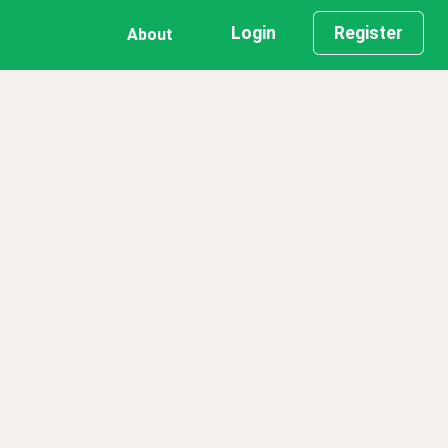
Login
Register
About