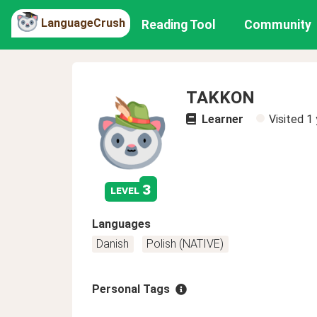
LanguageCrush
Reading Tool
Community
TAKKON
Learner
Visited
1 
3
level
Languages
Danish
Polish (NATIVE)
Personal Tags