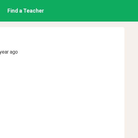
Find a Teacher
year ago