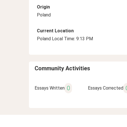
Origin
Poland
Current Location
Poland Local Time: 9:13 PM
Community Activities
0
Essays Written
Essays Corrected