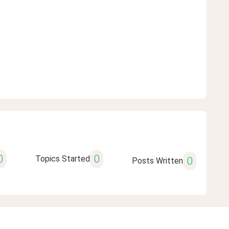
0
0
Topics Started
0
Posts Written