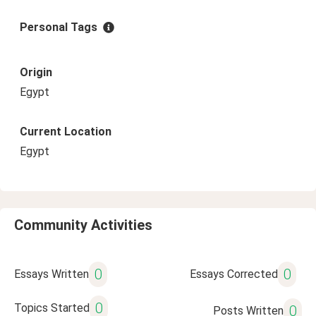
Personal Tags
Origin
Egypt
Current Location
Egypt
Community Activities
0
0
Essays Written
Essays Corrected
0
Topics Started
0
Posts Written