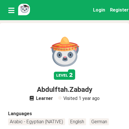
Login
Register
2
level
Abdulftah.Zabady
Learner
Visited
1 year ago
Languages
Arabic - Egyptian (NATIVE)
English
German