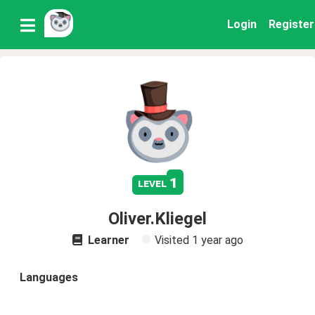
Login
Register
1
level
Oliver.Kliegel
Learner
Visited
1 year ago
Languages