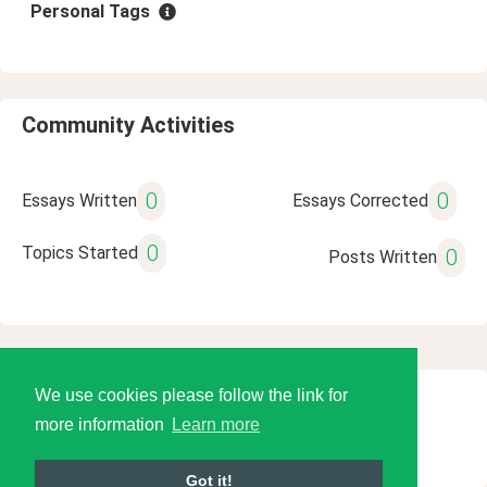
Personal Tags
Community Activities
0
0
Essays Written
Essays Corrected
0
Topics Started
0
Posts Written
We use cookies please follow the link for
© 2026 Language Tools LLC
more information
Learn more
Got it!