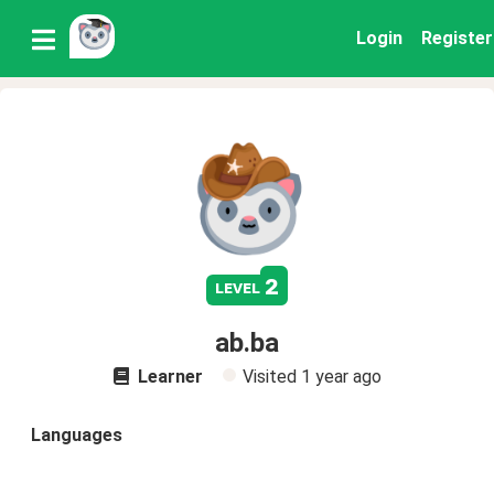
Login
Register
2
level
ab.ba
Learner
Visited
1 year ago
Languages