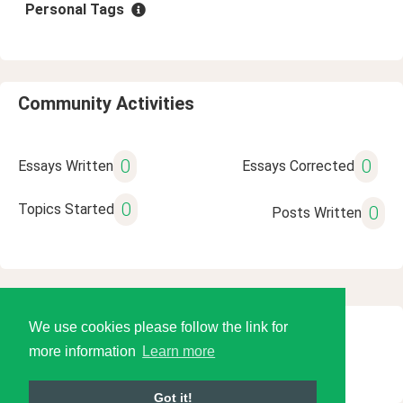
Personal Tags
Community Activities
0
0
Essays Written
Essays Corrected
0
Topics Started
0
Posts Written
We use cookies please follow the link for
© 2026 Language Tools LLC
more information
Learn more
Got it!