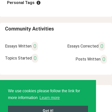
Personal Tags
Community Activities
0
0
Essays Written
Essays Corrected
0
Topics Started
0
Posts Written
We use cookies please follow the link for
© 2026 Language Tools LLC
more information
Learn more
Got it!