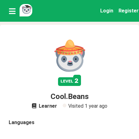
Login
Register
2
level
Cool.Beans
Learner
Visited
1 year ago
Languages