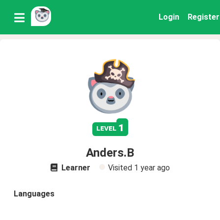
Login
Register
1
level
Anders.B
Learner
Visited
1 year ago
Languages