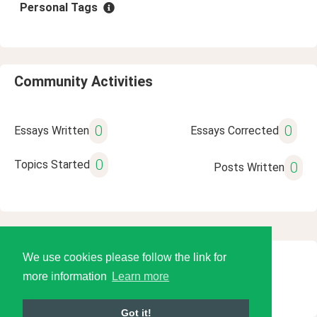
Personal Tags
Community Activities
0
0
Essays Written
Essays Corrected
0
Topics Started
0
Posts Written
We use cookies please follow the link for
© 2026 Language Tools LLC
more information
Learn more
Got it!