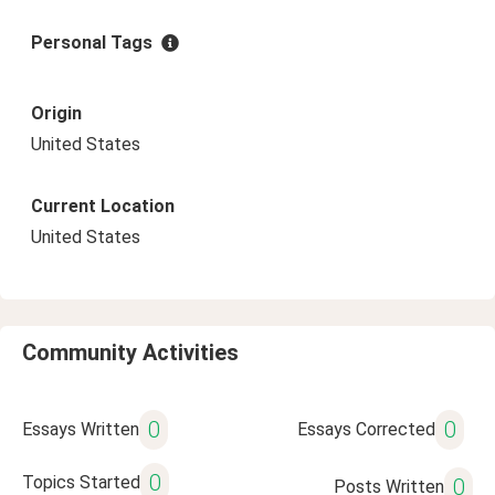
Personal Tags
Origin
United States
Current Location
United States
Community Activities
0
0
Essays Written
Essays Corrected
0
Topics Started
0
Posts Written