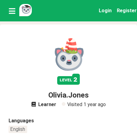
Login
Register
2
level
Olivia.Jones
Learner
Visited
1 year ago
Languages
English