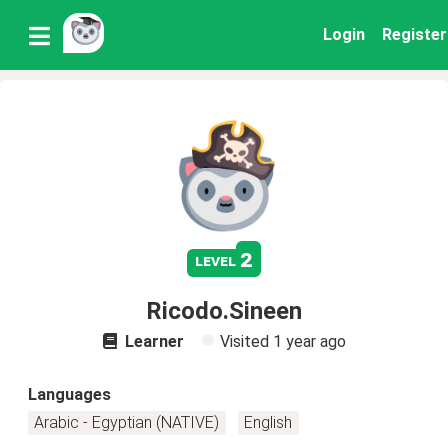
Login
Register
2
level
Ricodo.Sineen
Learner
Visited
1 year ago
Languages
Arabic - Egyptian (NATIVE)
English