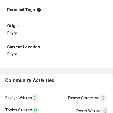
Personal Tags
Origin
Egypt
Current Location
Egypt
Community Activities
0
0
Essays Written
Essays Corrected
0
Topics Started
0
Posts Written