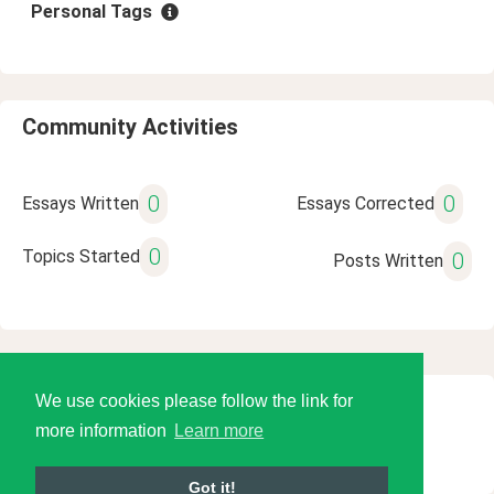
Personal Tags
Community Activities
0
0
Essays Written
Essays Corrected
0
Topics Started
0
Posts Written
We use cookies please follow the link for
© 2026 Language Tools LLC
more information
Learn more
Got it!