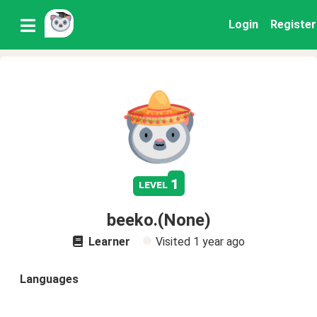
Login
Register
1
level
beeko.(None)
Learner
Visited
1 year ago
Languages