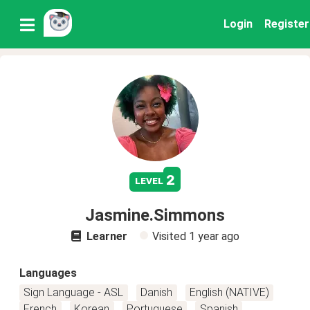
Login
Register
2
level
Jasmine.Simmons
Learner
Visited
1 year ago
Languages
Sign Language - ASL
Danish
English (NATIVE)
French
Korean
Portuguese
Spanish