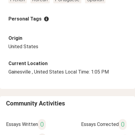
Personal Tags
Origin
United States
Current Location
Gainesville , United States Local Time: 1:05 PM
Community Activities
0
0
Essays Written
Essays Corrected