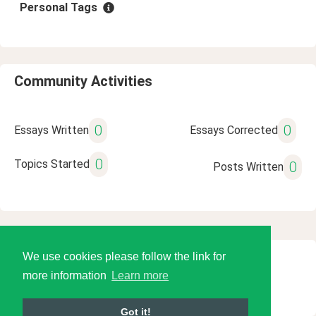
Personal Tags
Community Activities
0
0
Essays Written
Essays Corrected
0
Topics Started
0
Posts Written
We use cookies please follow the link for
© 2026 Language Tools LLC
more information
Learn more
Got it!