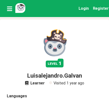
Login
Register
1
level
Luisalejandro.Galvan
Learner
Visited
1 year ago
Languages