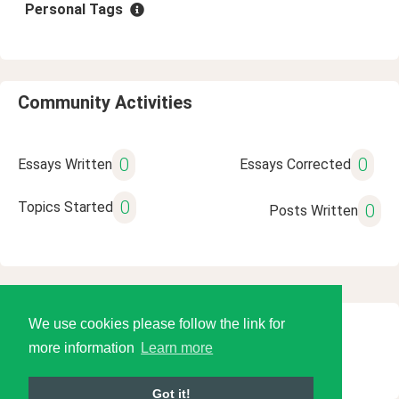
Personal Tags
Community Activities
0
0
Essays Written
Essays Corrected
0
Topics Started
0
Posts Written
We use cookies please follow the link for
© 2026 Language Tools LLC
more information
Learn more
Got it!