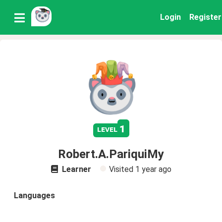
Login
Register
1
level
Robert.A.PariquiMy
Learner
Visited
1 year ago
Languages