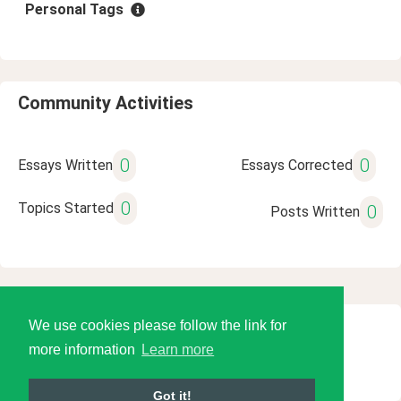
Personal Tags
Community Activities
0
0
Essays Written
Essays Corrected
0
Topics Started
0
Posts Written
We use cookies please follow the link for
© 2026 Language Tools LLC
more information
Learn more
Got it!