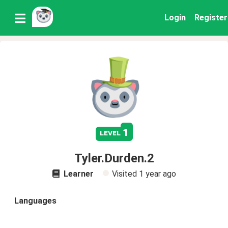
Login
Register
1
level
Tyler.Durden.2
Learner
Visited
1 year ago
Languages