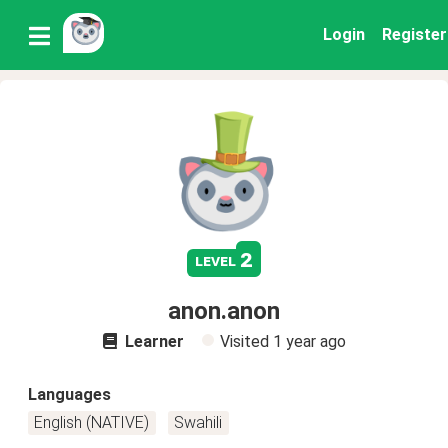
Login
Register
2
level
anon.anon
Learner
Visited
1 year ago
Languages
English (NATIVE)
Swahili