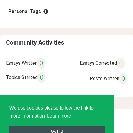
Personal Tags
Community Activities
0
0
Essays Written
Essays Corrected
0
Topics Started
0
Posts Written
We use cookies please follow the link for
more information
Learn more
© 2026 Language Tools LLC
Got it!