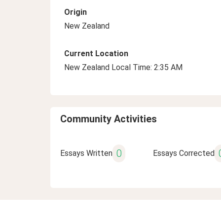
Origin
New Zealand
Current Location
New Zealand Local Time: 2:35 AM
Community Activities
0
Essays Written
Essays Corrected