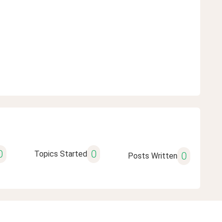
0
0
Topics Started
0
Posts Written