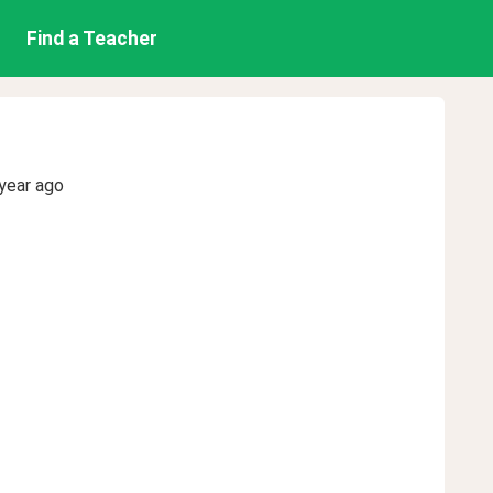
Find a Teacher
year ago