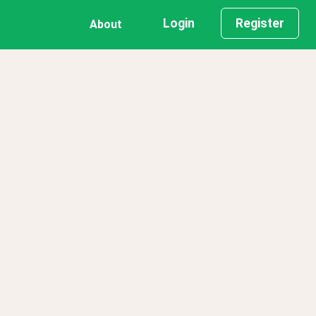
Login
Register
About