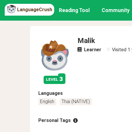
LanguageCrush
Reading Tool
Community
Malik
Learner
Visited
1 
3
level
Languages
English
Thai (NATIVE)
Personal Tags