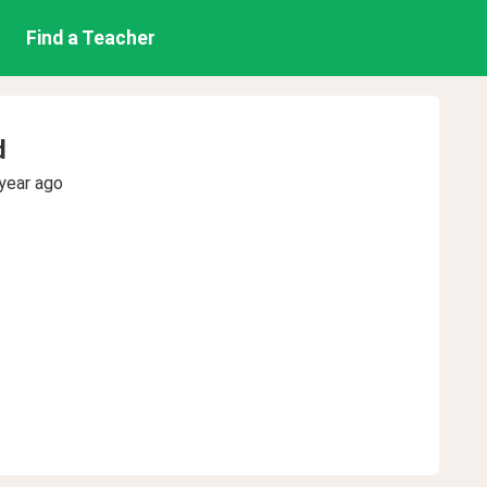
Find a Teacher
d
year ago