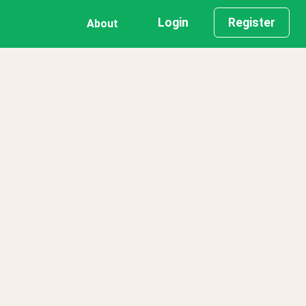
Login
Register
About