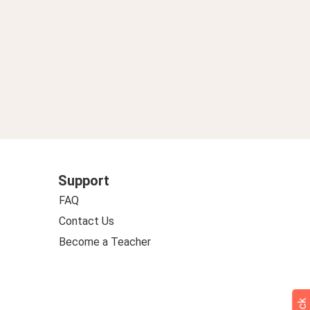
Support
FAQ
Contact Us
Become a Teacher