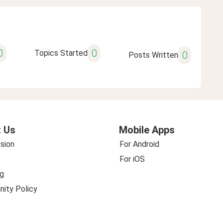
0
0
Topics Started
0
Posts Written
 Us
Mobile Apps
sion
For Android
For iOS
g
ity Policy