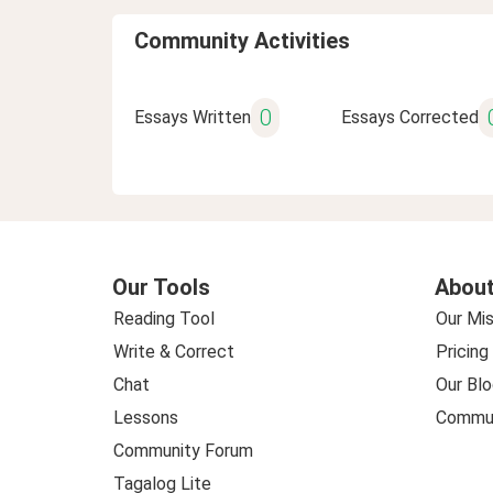
Community Activities
0
Essays Written
Essays Corrected
Our Tools
About
Reading Tool
Our Mis
Write & Correct
Pricing
Chat
Our Blo
Lessons
Commun
Community Forum
Tagalog Lite