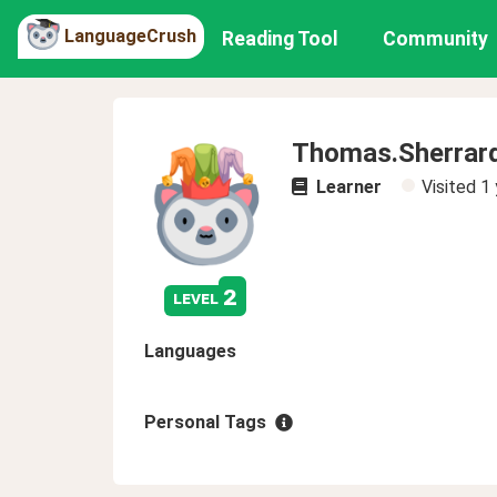
LanguageCrush
Reading Tool
Community
Thomas.Sherrar
Learner
Visited
1 
2
level
Languages
Personal Tags