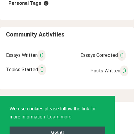
Personal Tags
Community Activities
0
0
Essays Written
Essays Corrected
0
Topics Started
0
Posts Written
We use cookies please follow the link for
© 2026 Language Tools LLC
more information
Learn more
Got it!