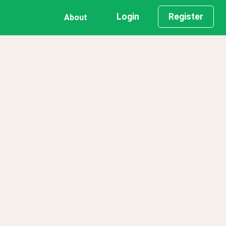
Login
Register
About