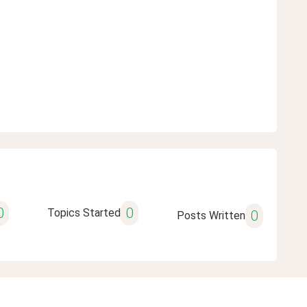
0
0
Topics Started
0
Posts Written