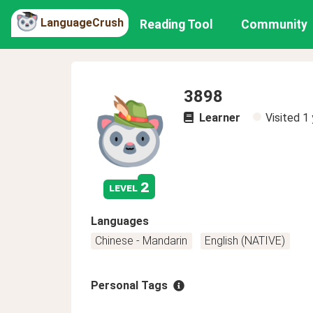
LanguageCrush
Reading Tool
Community
3898
Learner
Visited
1 
2
level
Languages
Chinese - Mandarin
English (NATIVE)
Personal Tags