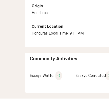
Origin
Honduras
Current Location
Honduras Local Time: 9:11 AM
Community Activities
0
Essays Written
Essays Corrected