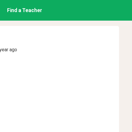
Find a Teacher
year ago