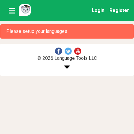
Login
Register
Please setup your languages
© 2026 Language Tools LLC