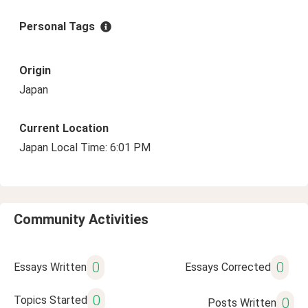
Personal Tags
Origin
Japan
Current Location
Japan Local Time: 6:01 PM
Community Activities
0
0
Essays Written
Essays Corrected
0
Topics Started
0
Posts Written