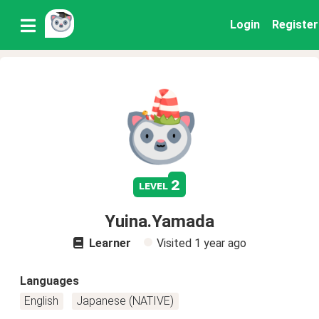
Login
Register
2
level
Yuina.Yamada
Learner
Visited
1 year ago
Languages
English
Japanese (NATIVE)