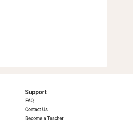
Support
FAQ
Contact Us
Become a Teacher