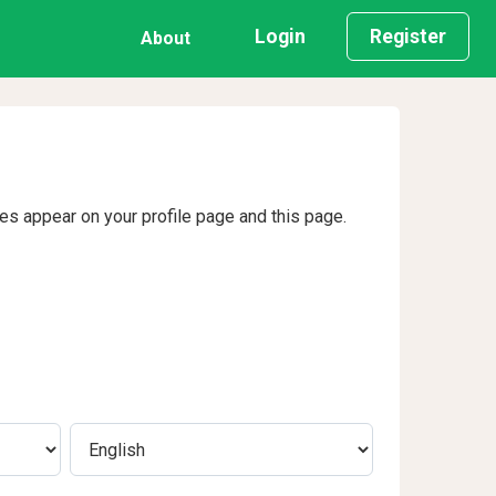
Login
Register
About
ges appear on your profile page and this page.