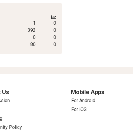
1
0
392
0
0
0
80
0
 Us
Mobile Apps
ssion
For Android
For iOS
g
ity Policy