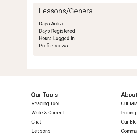
Lessons/General
Days Active
Days Registered
Hours Logged In
Profile Views
Our Tools
About
Reading Tool
Our Mi
Write & Correct
Pricing
Chat
Our Blo
Lessons
Commun