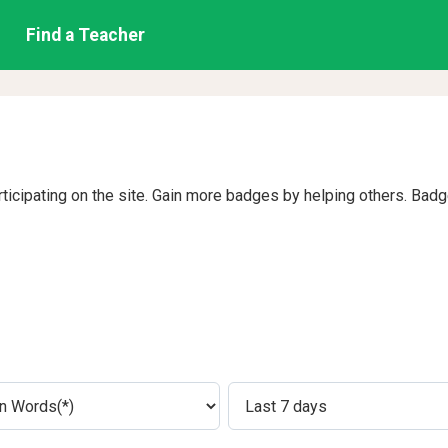
Find a Teacher
rticipating on the site. Gain more badges by helping others. Bad