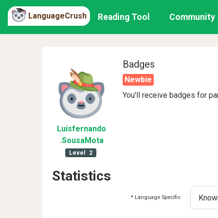
LanguageCrush
Reading Tool
Community
Badges
Newbie
You'll receive badges for pa
Luisfernando
.SousaMota
Level
2
Statistics
* Language Specific