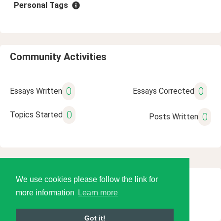
Personal Tags
Community Activities
0
0
Essays Written
Essays Corrected
0
Topics Started
0
Posts Written
We use cookies please follow the link for
© 2026 Language Tools LLC
more information
Learn more
Got it!