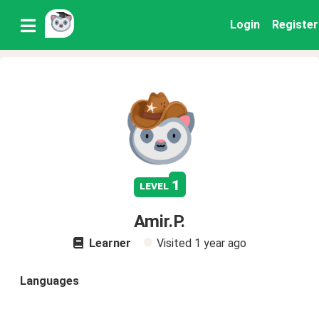
Login
Register
1
level
Amir.P.
Learner
Visited
1 year ago
Languages