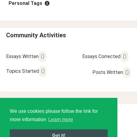
Personal Tags
Community Activities
0
0
Essays Written
Essays Corrected
0
Topics Started
0
Posts Written
We use cookies please follow the link for
© 2026 Language Tools LLC
more information
Learn more
Got it!