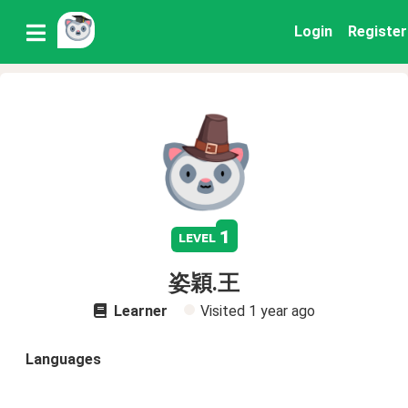
Login
Register
1
level
姿穎.王
Learner
Visited
1 year ago
Languages