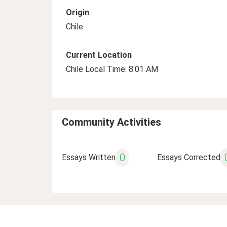
Origin
Chile
Current Location
Chile Local Time: 8:01 AM
Community Activities
0
Essays Written
Essays Corrected