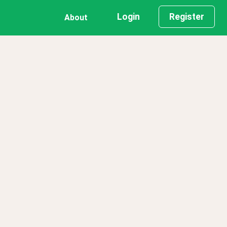
Login
Register
About