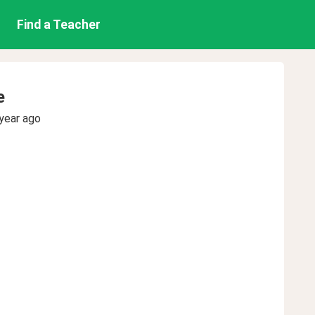
Find a Teacher
e
year ago