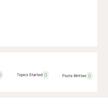
0
0
Topics Started
0
Posts Written