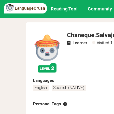
LanguageCrush
Reading Tool
Community
Chaneque.Salvaj
Learner
Visited
1 
2
level
Languages
English
Spanish (NATIVE)
Personal Tags