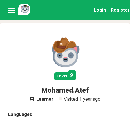
Login
Register
2
level
Mohamed.Atef
Learner
Visited
1 year ago
Languages