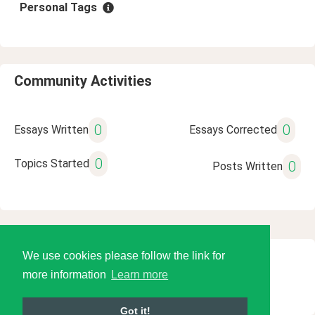
Personal Tags
Community Activities
0
0
Essays Written
Essays Corrected
0
Topics Started
0
Posts Written
We use cookies please follow the link for
© 2026 Language Tools LLC
more information
Learn more
Got it!