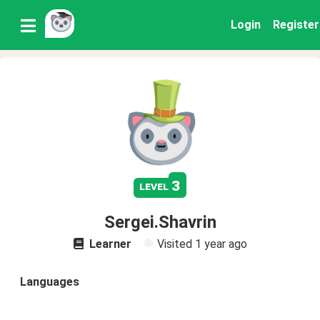
Login
Register
3
level
Sergei.Shavrin
Learner
Visited
1 year ago
Languages