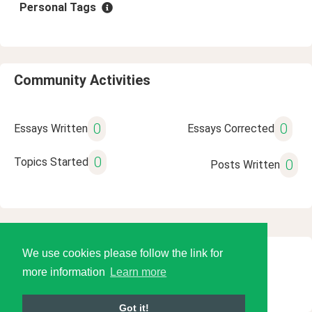
Personal Tags
Community Activities
0
0
Essays Written
Essays Corrected
0
Topics Started
0
Posts Written
We use cookies please follow the link for
© 2026 Language Tools LLC
more information
Learn more
Got it!