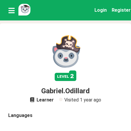
Login
Register
2
level
Gabriel.Odillard
Learner
Visited
1 year ago
Languages