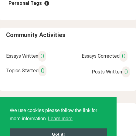
Personal Tags
Community Activities
0
0
Essays Written
Essays Corrected
0
Topics Started
0
Posts Written
We use cookies please follow the link for
© 2026 Language Tools LLC
more information
Learn more
Got it!