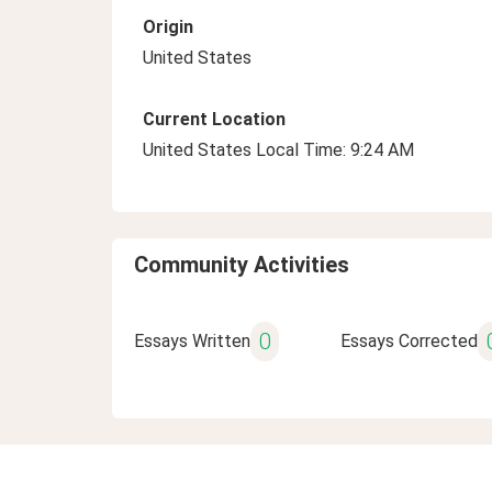
Origin
United States
Current Location
United States Local Time: 9:24 AM
Community Activities
0
Essays Written
Essays Corrected