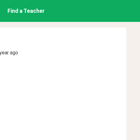
Find a Teacher
year ago