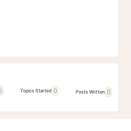
0
0
Topics Started
0
Posts Written