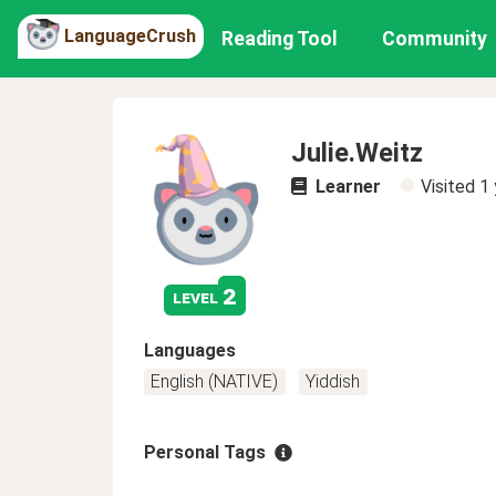
LanguageCrush
Reading Tool
Community
Julie.Weitz
Learner
Visited
1 
2
level
Languages
English (NATIVE)
Yiddish
Personal Tags