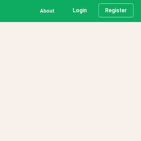
Login
Register
About