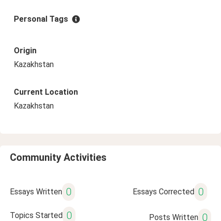
Personal Tags
Origin
Kazakhstan
Current Location
Kazakhstan
Community Activities
0
0
Essays Written
Essays Corrected
0
Topics Started
0
Posts Written