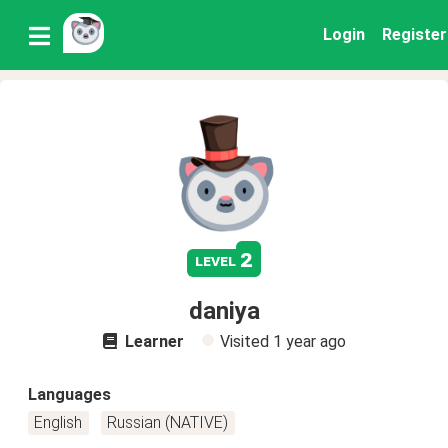
Login
Register
2
level
daniya
Learner
Visited
1 year ago
Languages
English
Russian (NATIVE)