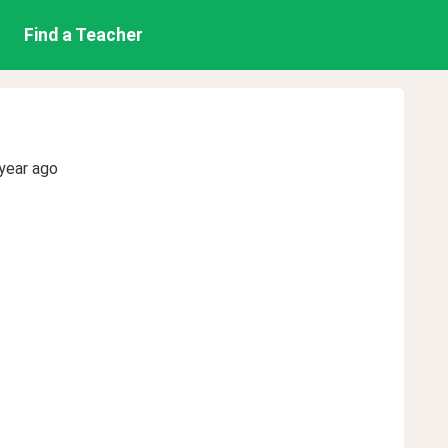
Find a Teacher
year ago