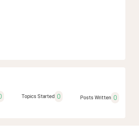
0
0
Topics Started
0
Posts Written