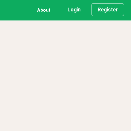
Login
Register
About