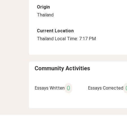
Origin
Thailand
Current Location
Thailand Local Time: 7:17 PM
Community Activities
0
Essays Written
Essays Corrected