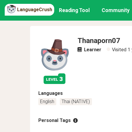
LanguageCrush
Reading Tool
Community
Thanaporn07
Learner
Visited
1 
3
level
Languages
English
Thai (NATIVE)
Personal Tags