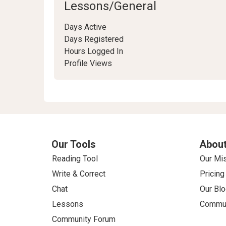
Lessons/General
Days Active
Days Registered
Hours Logged In
Profile Views
Our Tools
About
Reading Tool
Our Mi
Write & Correct
Pricing
Chat
Our Blo
Lessons
Commun
Community Forum