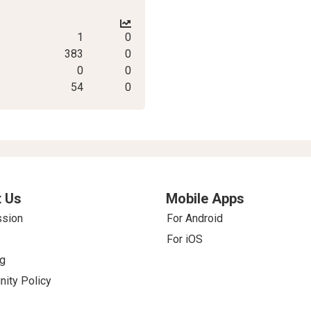
1
0
383
0
0
0
54
0
 Us
Mobile Apps
ssion
For Android
For iOS
g
ity Policy