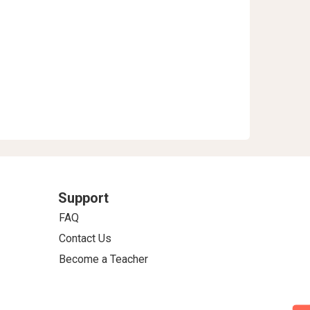
Support
FAQ
Contact Us
Become a Teacher