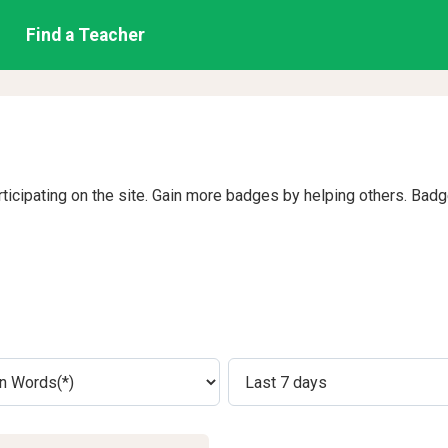
Find a Teacher
rticipating on the site. Gain more badges by helping others. Bad