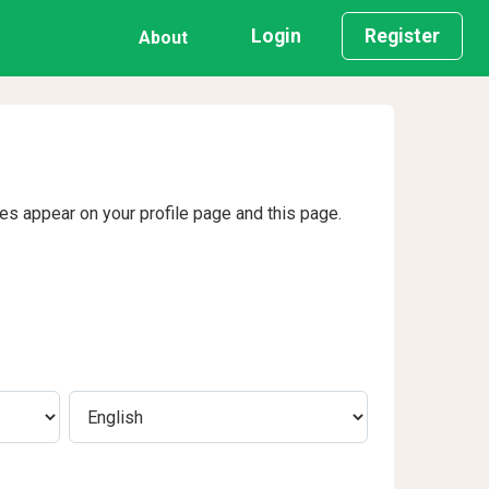
Login
Register
About
ges appear on your profile page and this page.