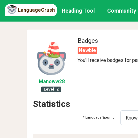
LanguageCrush
Reading Tool
Community
Badges
Newbie
You'll receive badges for pa
Manoww28
Level
2
Statistics
* Language Specific