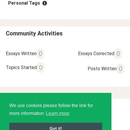
Personal Tags
Community Activities
0
0
Essays Written
Essays Corrected
0
Topics Started
0
Posts Written
We use cookies please follow the link for
© 2026 Language Tools LLC
more information
Learn more
Got it!