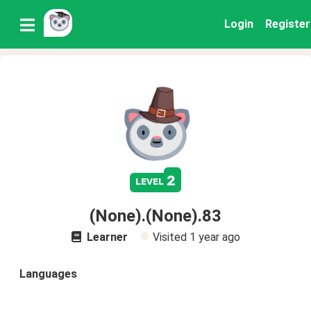
Login
Register
2
level
(None).(None).83
Learner
Visited
1 year ago
Languages