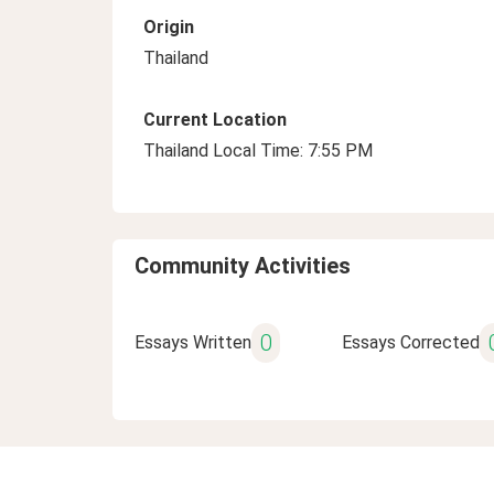
Origin
Thailand
Current Location
Thailand Local Time: 7:55 PM
Community Activities
0
Essays Written
Essays Corrected