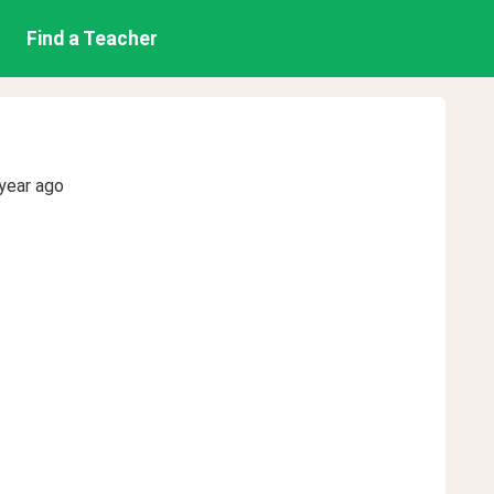
Find a Teacher
year ago