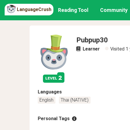
LanguageCrush
Reading Tool
Community
Pubpup30
Learner
Visited
1 
2
level
Languages
English
Thai (NATIVE)
Personal Tags