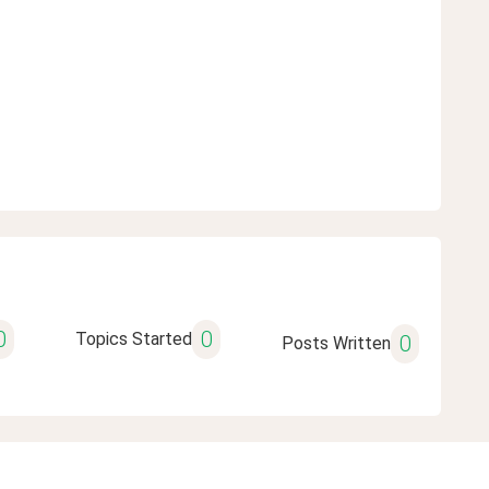
0
0
Topics Started
0
Posts Written