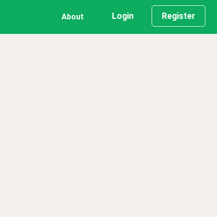
Login
Register
About