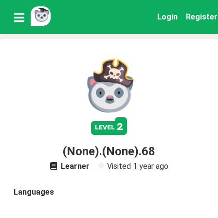
Login
Register
2
level
(None).(None).68
Learner
Visited
1 year ago
Languages