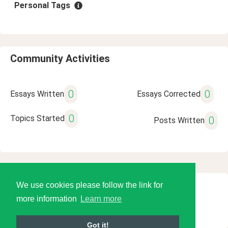
Personal Tags
Community Activities
0
0
Essays Written
Essays Corrected
0
Topics Started
0
Posts Written
We use cookies please follow the link for
© 2026 Language Tools LLC
more information
Learn more
Got it!