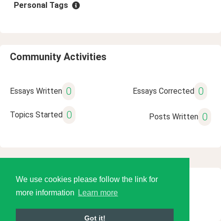
Personal Tags
Community Activities
0
0
Essays Written
Essays Corrected
0
Topics Started
0
Posts Written
We use cookies please follow the link for
© 2026 Language Tools LLC
more information
Learn more
Got it!