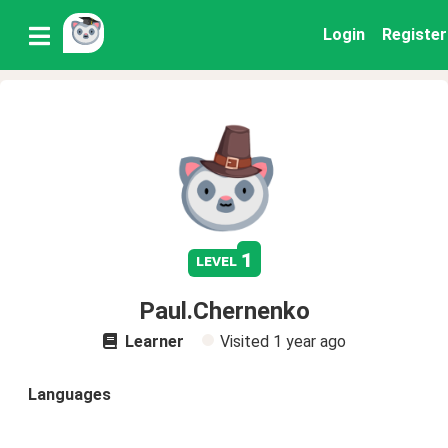
Login
Register
1
level
Paul.Chernenko
Learner
Visited
1 year ago
Languages