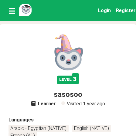
Login
Register
3
level
sasosoo
Learner
Visited
1 year ago
Languages
Arabic - Egyptian (NATIVE)
English (NATIVE)
French (A1)