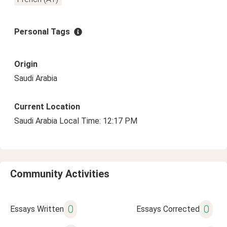
Personal Tags
Origin
Saudi Arabia
Current Location
Saudi Arabia Local Time: 12:17 PM
Community Activities
0
0
Essays Written
Essays Corrected