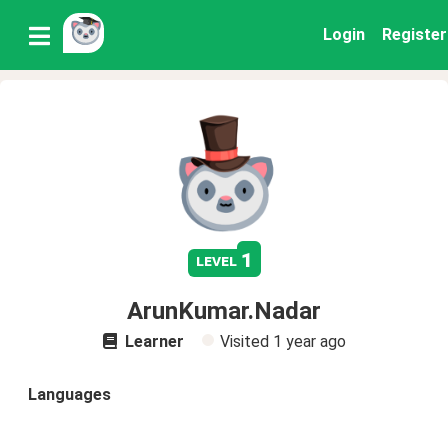
Login
Register
1
level
ArunKumar.Nadar
Learner
Visited
1 year ago
Languages