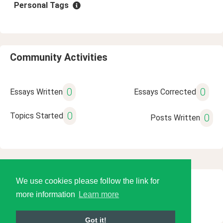
Personal Tags
Community Activities
0
0
Essays Written
Essays Corrected
0
Topics Started
0
Posts Written
We use cookies please follow the link for
© 2026 Language Tools LLC
more information
Learn more
Got it!