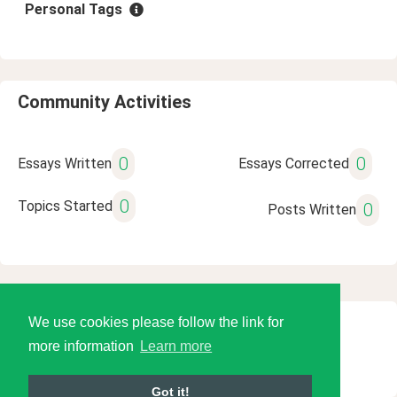
Personal Tags
Community Activities
0
0
Essays Written
Essays Corrected
0
Topics Started
0
Posts Written
We use cookies please follow the link for
© 2026 Language Tools LLC
more information
Learn more
Got it!