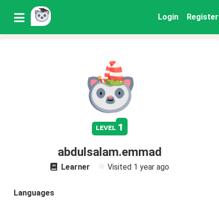
Login
Register
1
level
abdulsalam.emmad
Learner
Visited
1 year ago
Languages