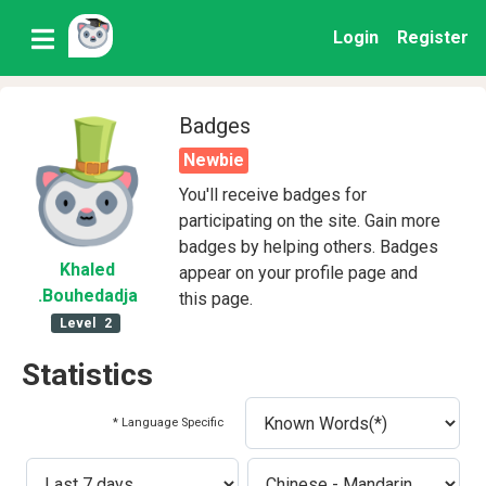
Login
Register
Badges
Newbie
You'll receive badges for
participating on the site. Gain more
badges by helping others. Badges
Khaled
appear on your profile page and
.Bouhedadja
this page.
Level
2
Statistics
* Language Specific