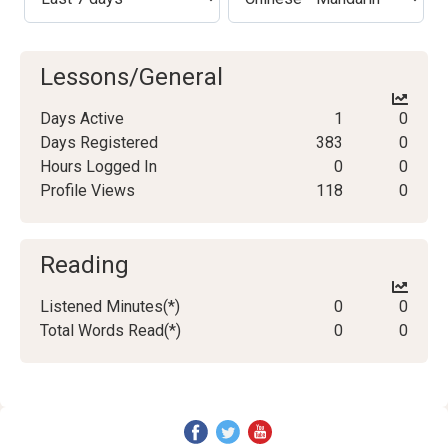
Lessons/General
Days Active
1
0
Days Registered
383
0
Hours Logged In
0
0
Profile Views
118
0
Reading
Listened Minutes(*)
0
0
Total Words Read(*)
0
0