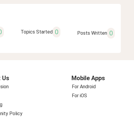
0
0
Topics Started
0
Posts Written
 Us
Mobile Apps
sion
For Android
For iOS
g
ity Policy