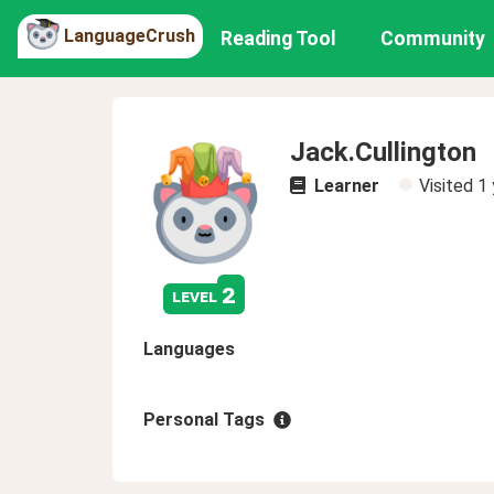
LanguageCrush
Reading Tool
Community
Jack.Cullington
Learner
Visited
1 
2
level
Languages
Personal Tags