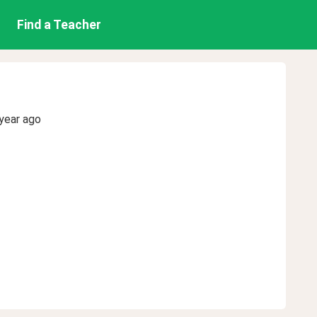
Find a Teacher
year ago