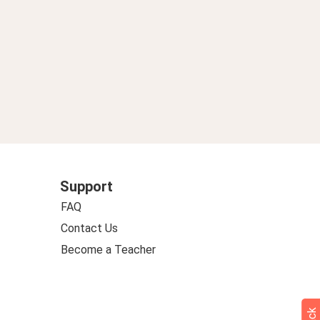
Support
FAQ
Contact Us
Become a Teacher