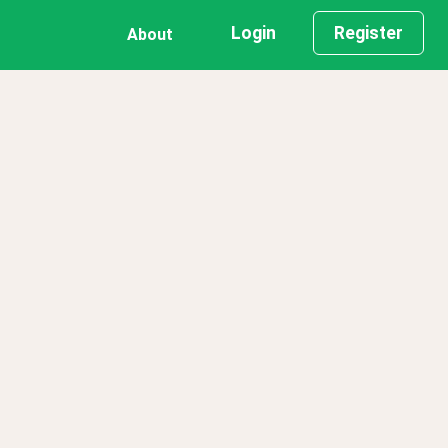
Login
Register
About