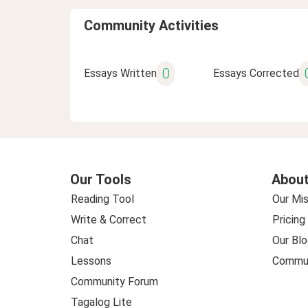
Community Activities
0
Essays Written
Essays Corrected
Our Tools
About
Reading Tool
Our Mis
Write & Correct
Pricing
Chat
Our Blo
Lessons
Commun
Community Forum
Tagalog Lite