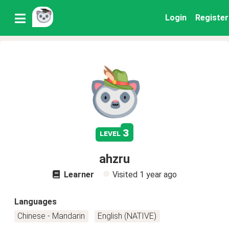
Login
Register
3
level
ahzru
Learner
Visited
1 year ago
Languages
Chinese - Mandarin
English (NATIVE)