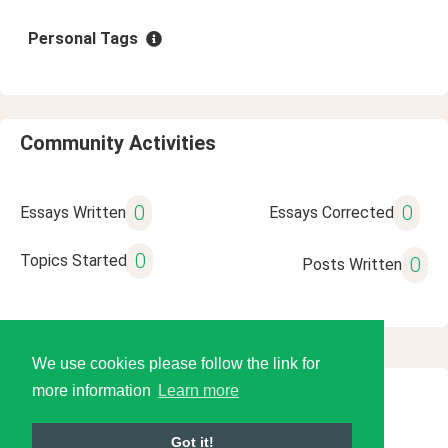
Personal Tags
Community Activities
0
0
Essays Written
Essays Corrected
0
Topics Started
0
Posts Written
We use cookies please follow the link for
more information
Learn more
© 2026 Language Tools LLC
Got it!