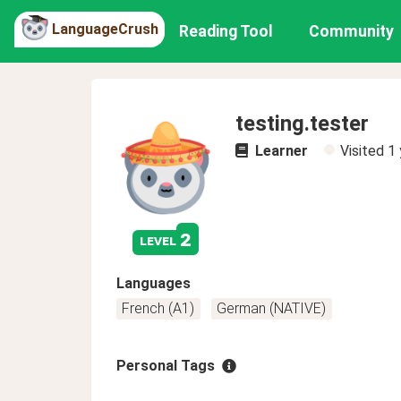
LanguageCrush
Reading Tool
Community
testing.tester
Learner
Visited
1 
2
level
Languages
French (A1)
German (NATIVE)
Personal Tags