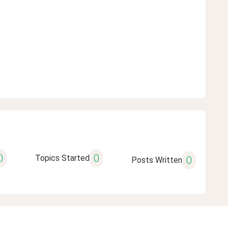
0
0
Topics Started
0
Posts Written