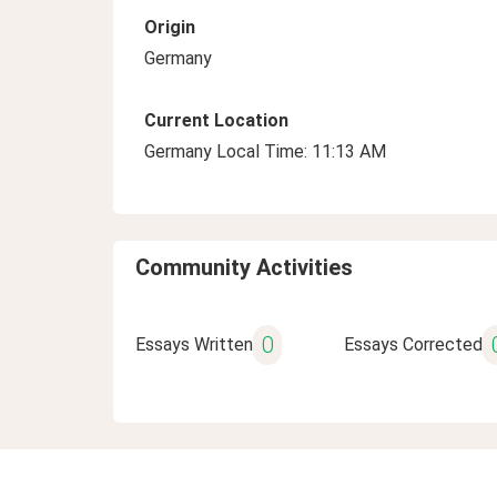
Origin
Germany
Current Location
Germany Local Time: 11:13 AM
Community Activities
0
Essays Written
Essays Corrected