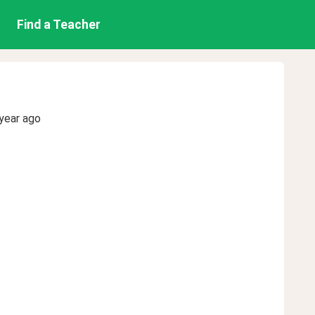
Find a Teacher
year ago