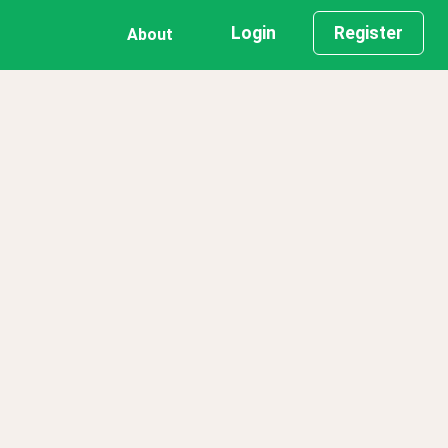
Login
Register
About