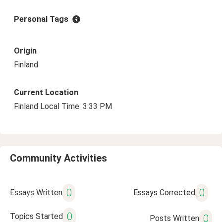
Personal Tags
Origin
Finland
Current Location
Finland Local Time: 3:33 PM
Community Activities
0
0
Essays Written
Essays Corrected
0
Topics Started
0
Posts Written