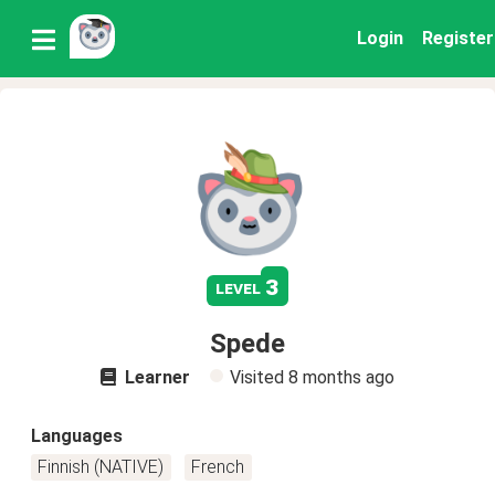
Login
Register
3
level
Spede
Learner
Visited
8 months ago
Languages
Finnish (NATIVE)
French