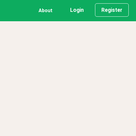
Login
Register
About