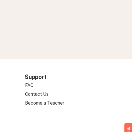
Support
FAQ
Contact Us
Become a Teacher