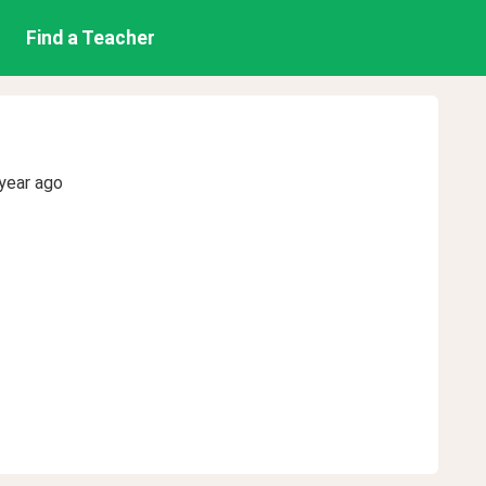
Find a Teacher
year ago