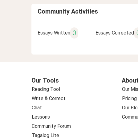
Community Activities
0
Essays Written
Essays Corrected
Our Tools
About
Reading Tool
Our Mis
Write & Correct
Pricing
Chat
Our Blo
Lessons
Commun
Community Forum
Tagalog Lite