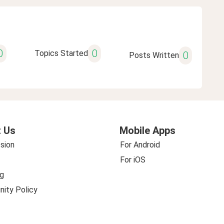
0
0
Topics Started
0
Posts Written
 Us
Mobile Apps
sion
For Android
For iOS
g
ity Policy