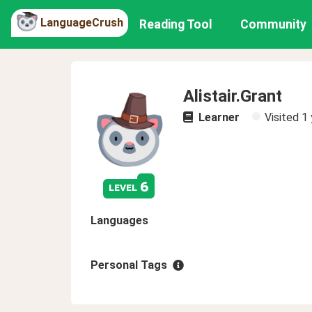
LanguageCrush
Reading Tool
Community
Alistair.Grant
Learner
Visited
1 
6
level
Languages
Personal Tags